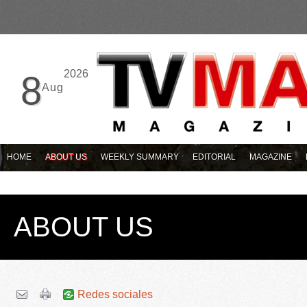
2026
8
Aug
HOME
ABOUT US
WEEKLY SUMMARY
EDITORIAL
MAGAZINE
ABOUT US
Redes sociales