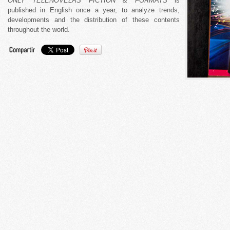
ONLY TELENOVELAS FICTION & FORMATS
is
published in English once a year, to analyze trends,
developments and the distribution of these contents
throughout the world.