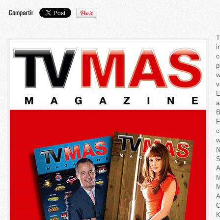
T
i
c
p
w
v
E
a
B
F
c
w
N
S
A
M
K