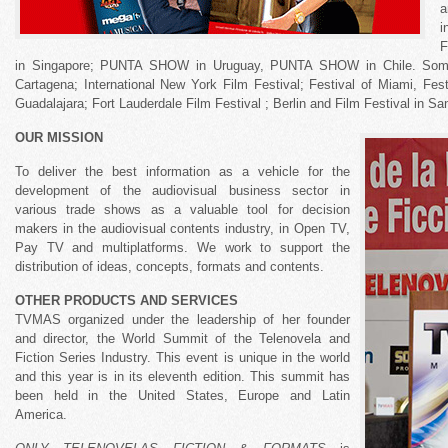
a
i
F
in Singapore; PUNTA SHOW in Uruguay, PUNTA SHOW in Chile. Some f
Cartagena; International New York Film Festival; Festival of Miami, Fes
Guadalajara; Fort Lauderdale Film Festival ; Berlin and Film Festival in Sa
OUR MISSION
To deliver the best information as a vehicle for the
development of the audiovisual business sector in
various trade shows as a valuable tool for decision
makers in the audiovisual contents industry, in Open TV,
Pay TV and multiplatforms. We work to support the
distribution of ideas, concepts, formats and contents.
OTHER PRODUCTS AND SERVICES
TVMAS organized under the leadership of her founder
and director, the World Summit of the Telenovela and
Fiction Series Industry. This event is unique in the world
and this year is in its eleventh edition. This summit has
been held in the United States, Europe and Latin
America.