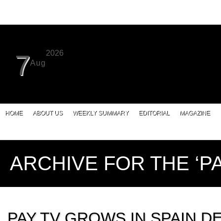
2026
7
Aug
HOME
ABOUT US
WEEKLY SUMMARY
EDITORIAL
MAGAZINE
ARCHIVE FOR THE ‘P
PAY TV GROWS IN SPAIN D