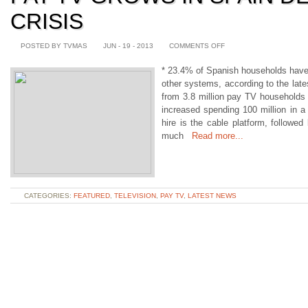
CRISIS
POSTED BY TVMAS
JUN - 19 - 2013
COMMENTS OFF
* 23.4% of Spanish households have p
other systems, according to the lat
from 3.8 million pay TV households 
increased spending 100 million in a
hire is the cable platform, followed 
much
Read more...
CATEGORIES:
FEATURED
,
TELEVISION
,
PAY TV
,
LATEST NEWS