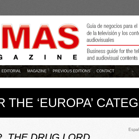
EDITORIAL
MAGAZINE
PREVIOUS EDITIONS
CONTACT
R THE ‘EUROPA’ CATE
Españ
, THE DRUG LORD