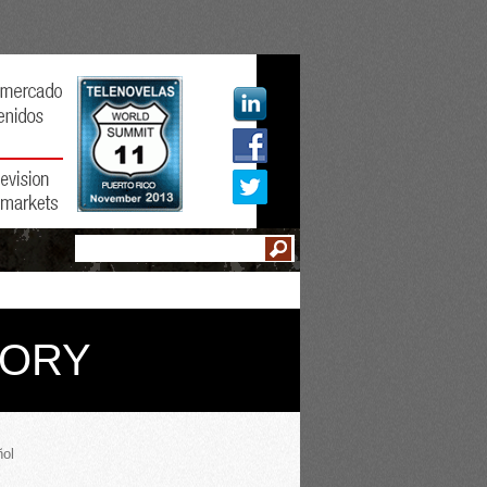
GORY
ol