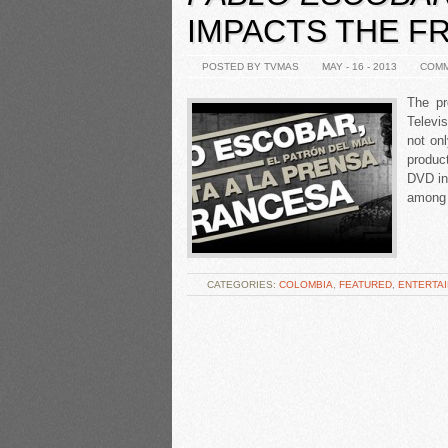
IMPACTS THE F
POSTED BY TVMAS
MAY - 16 - 2013
COMM
The pr
Televi
not on
product
DVD in
among 
CATEGORIES:
COLOMBIA
,
FEATURED
,
ENTERTA