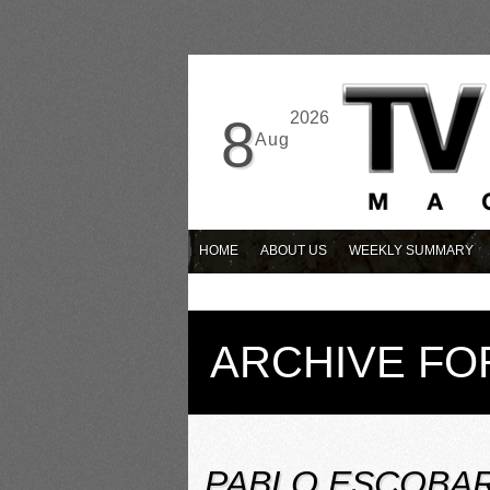
2026
8
Aug
HOME
ABOUT US
WEEKLY SUMMARY
ARCHIVE FO
PABLO ESCOBAR