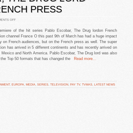
RENCH PRESS
ENTS OFF
emiere of the hit series Pablo Escobar, The Drug lordon French
sion channel France O this past 9th of March has had a huge impact
ly on French audiences, but on the French press as well. The super
ion has arrived in 5 different continents and has recently arrived on
 Mexico and North America. Pablo Escobar, The Drug lord was also
the Top 50 formats that has changed the
Read more...
INMENT
,
EUROPA
,
MEDIA
,
SERIES
,
TELEVISION
,
PAY TV
,
TVMAS
,
LATEST NEWS