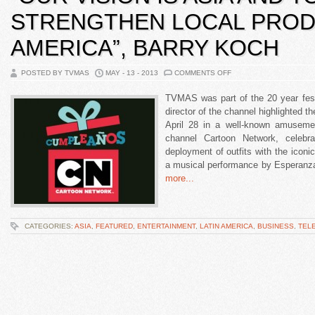
STRENGTHEN LOCAL PRODU
AMERICA”, BARRY KOCH
POSTED BY TVMAS
MAY - 13 - 2013
COMMENTS OFF
TVMAS was part of the 20 year fest
director of the channel highlighted t
April 28 in a well-known amuseme
channel Cartoon Network, celebra
deployment of outfits with the iconi
a musical performance by Esperanz
more...
CATEGORIES:
ASIA
,
FEATURED
,
ENTERTAINMENT
,
LATIN AMERICA
,
BUSINESS
,
TEL