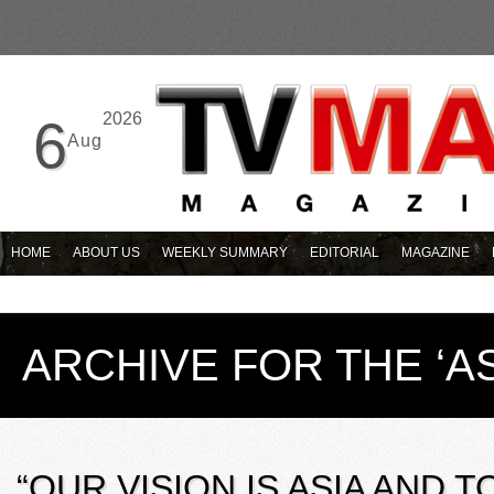
2026
6
Aug
HOME
ABOUT US
WEEKLY SUMMARY
EDITORIAL
MAGAZINE
ARCHIVE FOR THE ‘A
“OUR VISION IS ASIA AND T