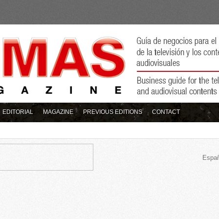
EDITORIAL
MAGAZINE
PREVIOUS EDITIONS
CONTACT
Españ