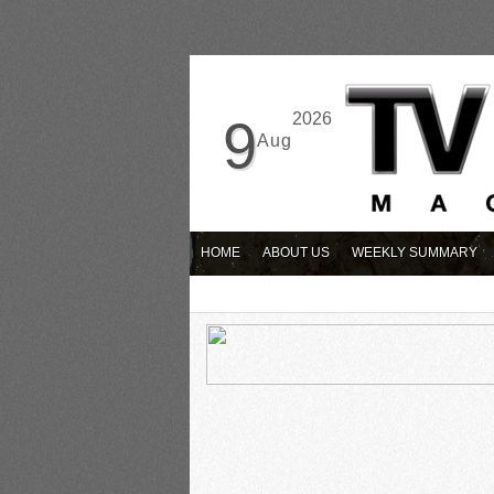
2026
9
Aug
HOME
ABOUT US
WEEKLY SUMMARY