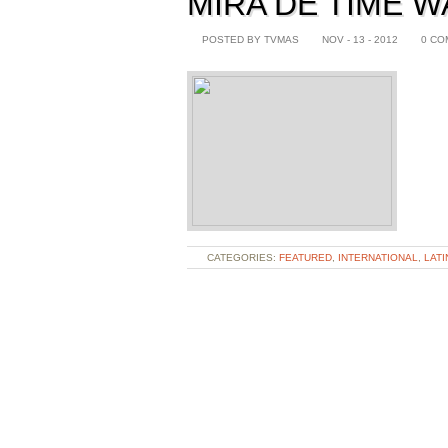
MIRA DE TIME 
POSTED BY TVMAS
NOV - 13 - 2012
0 CO
CATEGORIES:
FEATURED
,
INTERNATIONAL
,
LATI