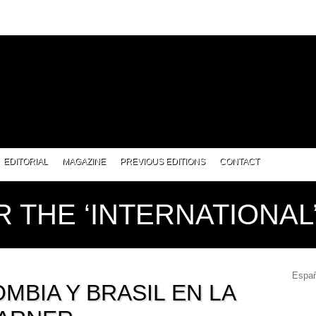
EDITORIAL
MAGAZINE
PREVIOUS EDITIONS
CONTACT
R THE ‘INTERNATIONA
Españ
MBIA Y BRASIL EN LA