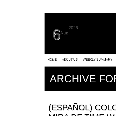
2026
6
Aug
HOME
ABOUT US
WEEKLY SUMMARY
ARCHIVE FO
(ESPAÑOL) COLO