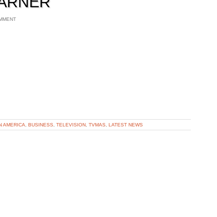
WARNER
MMENT
N AMERICA
,
BUSINESS
,
TELEVISION
,
TVMAS
,
LATEST NEWS