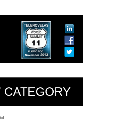
L’ CATEGORY
ol